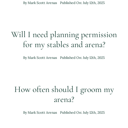
By
Mark Scott Arenas
Published On: July 12th, 2025
Brochure
Will I need planning permission
Contact Us
for my stables and arena?
By
Mark Scott Arenas
Published On: July 12th, 2025
How often should I groom my
arena?
By
Mark Scott Arenas
Published On: July 12th, 2025