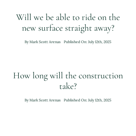
Will we be able to ride on the
new surface straight away?
By
Mark Scott Arenas
Published On: July 12th, 2025
How long will the construction
take?
By
Mark Scott Arenas
Published On: July 12th, 2025