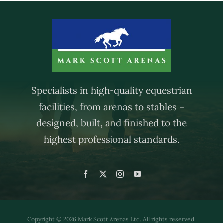
Specialists in high-quality equestrian
facilities, from arenas to stables –
designed, built, and finished to the
highest professional standards.
Copyright © 2026 Mark Scott Arenas Ltd. All rights reserved.