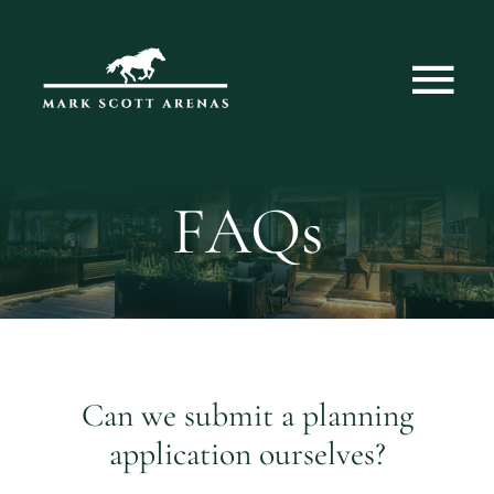
Skip
to
content
Tog
Nav
Home
FAQs
About Us
Services
Can we submit a planning
application ourselves?
Case Studies