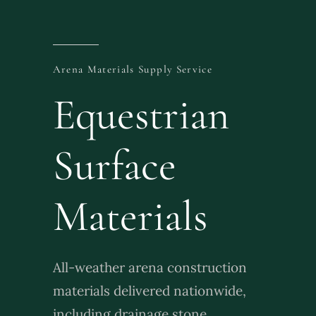
Brochure
Arena Materials Supply Service
Contact Us
Equestrian
Surface
Materials
All-weather arena construction
materials delivered nationwide,
including drainage stone,