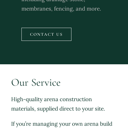
membranes, fencing, and more.
CONTACT US
Our Service
High-quality arena construction
materials, supplied direct to your site.
If you’re managing your own arena build