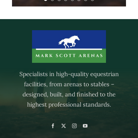
— Fiona, Cross in Hand
— Fay and Liam, Heathfield
- Fiona, Heathfield
Specialists in high-quality equestrian
facilities, from arenas to stables –
designed, built, and finished to the
highest professional standards.