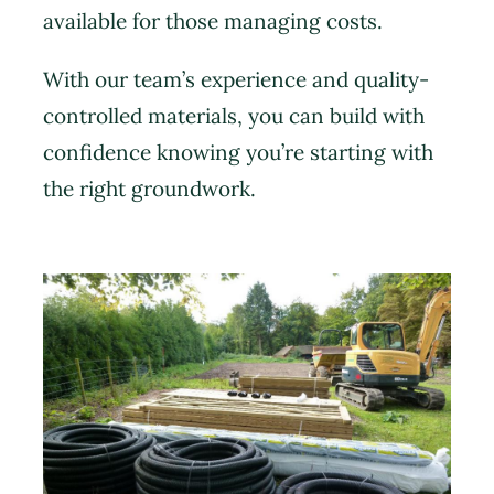
available for those managing costs.
With our team’s experience and quality-
controlled materials, you can build with
confidence knowing you’re starting with
the right groundwork.