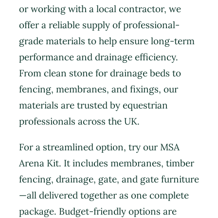
or working with a local contractor, we
offer a reliable supply of professional-
grade materials to help ensure long-term
performance and drainage efficiency.
From clean stone for drainage beds to
fencing, membranes, and fixings, our
materials are trusted by equestrian
professionals across the UK.
For a streamlined option, try our MSA
Arena Kit. It includes membranes, timber
fencing, drainage, gate, and gate furniture
—all delivered together as one complete
package. Budget-friendly options are