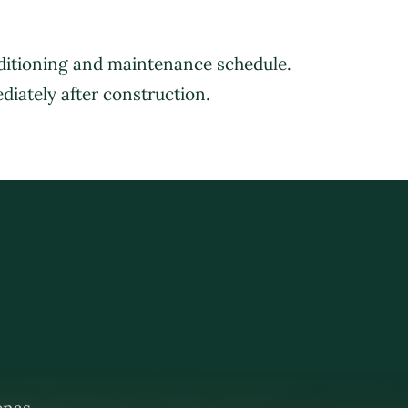
nditioning and maintenance schedule.
CASE STUDIES
BROCHURE
CONTACT US
diately after construction.
renas