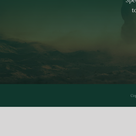
t
Cop