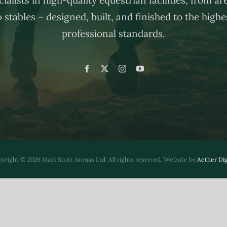
o stables – designed, built, and finished to the highe
professional standards.
yright © 2026 Mark Scott Arenas Ltd. All rights reserved. Website by
Aether Dig