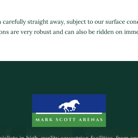
 carefully straight away, subject to our surface co
HOME
ABOUT US
SERVICES
ons are very robust and can also be ridden on imme
ialists in high-quality equestrian facilities, from a