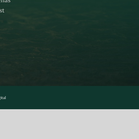
st
ital