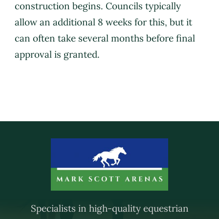
construction begins. Councils typically
allow an additional 8 weeks for this, but it
Brochure
can often take several months before final
approval is granted.
Contact Us
Specialists in high-quality equestrian