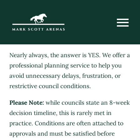
Skip
to
content
Tog
Nav
Home
Nearly always, the answer is YES. We offer a
professional planning service to help you
avoid unnecessary delays, frustration, or
About Us
restrictive council conditions.
Please Note:
while councils state an 8-week
Services
decision timeline, this is rarely met in
practice. Conditions are often attached to
Case Studies
approvals and must be satisfied before