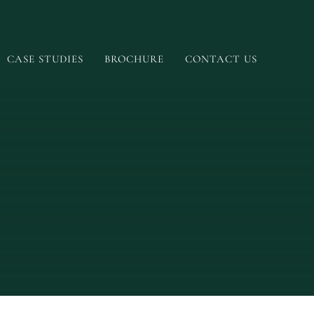
CASE STUDIES
BROCHURE
CONTACT US