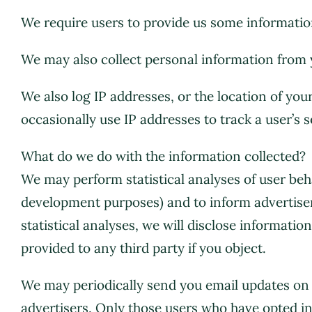
We require users to provide us some information
We may also collect personal information from 
We also log IP addresses, or the location of yo
occasionally use IP addresses to track a user’s s
What do we do with the information collected?
We may perform statistical analyses of user beha
development purposes) and to inform advertiser
statistical analyses, we will disclose informatio
provided to any third party if you object.
We may periodically send you email updates o
advertisers. Only those users who have opted in