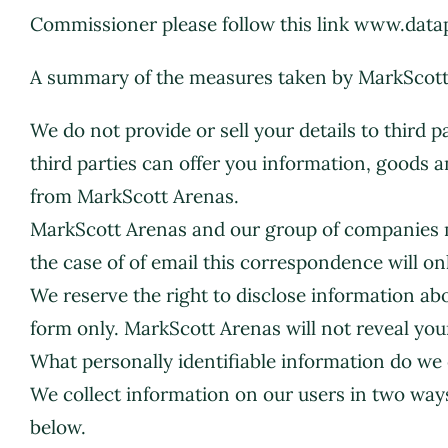
Commissioner please follow this link www.data
A summary of the measures taken by MarkScott Ar
We do not provide or sell your details to third 
third parties can offer you information, goods an
from MarkScott Arenas.
MarkScott Arenas and our group of companies ma
the case of of email this correspondence will o
We reserve the right to disclose information 
form only. MarkScott Arenas will not reveal you
What personally identifiable information do we 
We collect information on our users in two ways
below.