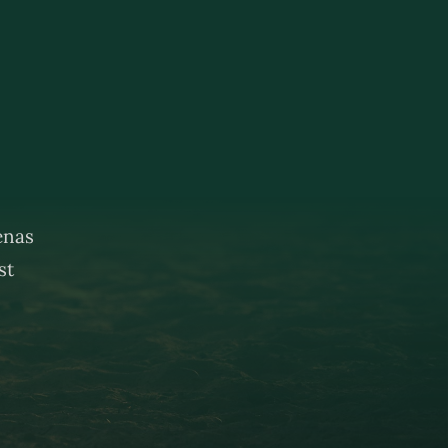
renas
st