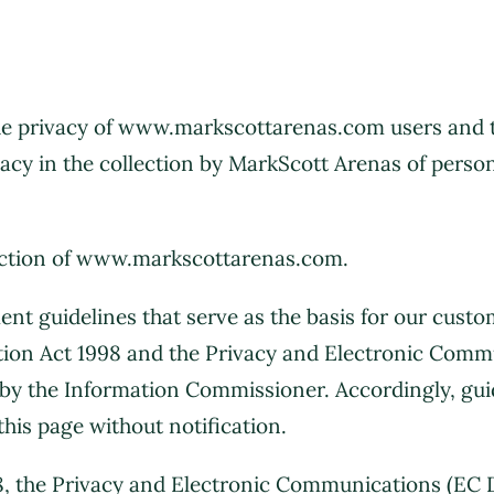
 privacy of www.markscottarenas.com users and the 
vacy in the collection by MarkScott Arenas of person
uction of www.markscottarenas.com.
t guidelines that serve as the basis for our custo
tion Act 1998 and the Privacy and Electronic Comm
e by the Information Commissioner. Accordingly, gui
this page without notification.
8, the Privacy and Electronic Communications (EC 