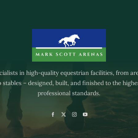
ialists in high-quality equestrian facilities, from a
o stables – designed, built, and finished to the highe
professional standards.