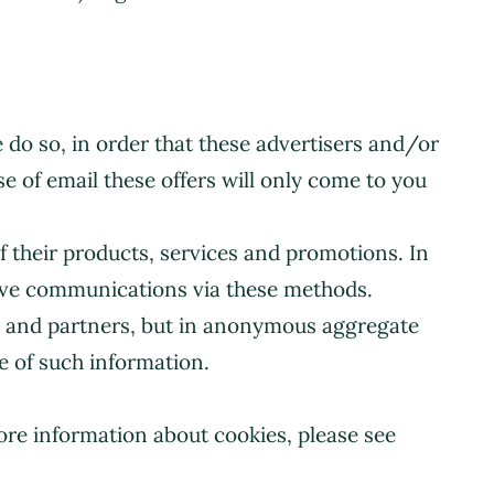
e do so, in order that these advertisers and/or
se of email these offers will only come to you
 their products, services and promotions. In
ceive communications via these methods.
s and partners, but in anonymous aggregate
e of such information.
ore information about cookies, please see