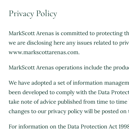
Privacy Policy
MarkScott Arenas is committed to protecting the
we are disclosing here any issues related to pri
www.markscottarenas.com.
MarkScott Arenas operations include the prod
We have adopted a set of information managemen
been developed to comply with the Data Protec
take note of advice published from time to tim
changes to our privacy policy will be posted on 
For information on the Data Protection Act 199