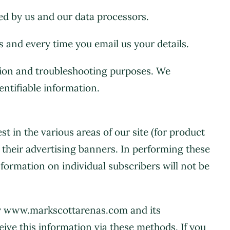
red by us and our data processors.
 and every time you email us your details.
ation and troubleshooting purposes. We
entifiable information.
t in the various areas of our site (for product
their advertising banners. In performing these
information on individual subscribers will not be
by www.markscottarenas.com and its
ive this information via these methods. If you