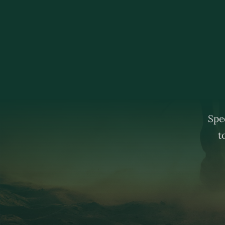
Spec
t