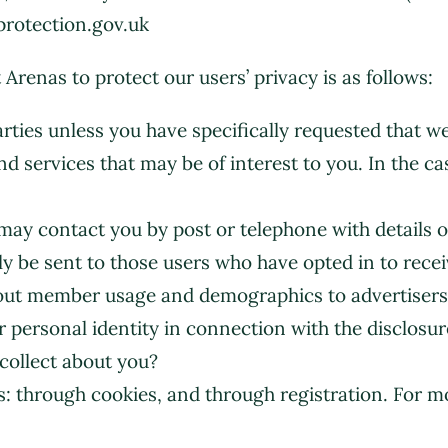
protection.gov.uk
enas to protect our users’ privacy is as follows:
parties unless you have specifically requested that w
d services that may be of interest to you. In the ca
y contact you by post or telephone with details of
nly be sent to those users who have opted in to re
about member usage and demographics to advertiser
r personal identity in connection with the disclosur
collect about you?
: through cookies, and through registration. For m