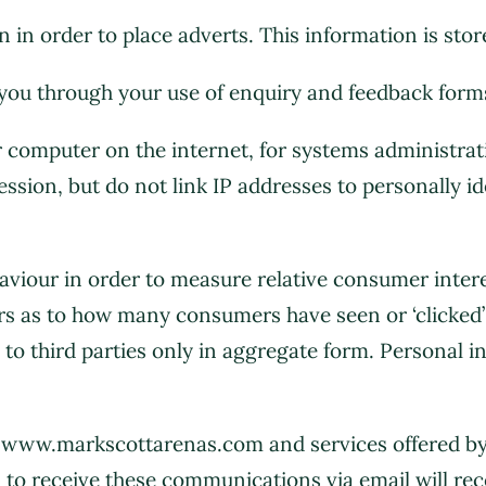
 in order to place adverts. This information is sto
you through your use of enquiry and feedback forms
ur computer on the internet, for systems administr
ession, but do not link IP addresses to personally id
viour in order to measure relative consumer interes
s as to how many consumers have seen or ‘clicked’ 
n to third parties only in aggregate form. Personal 
n www.markscottarenas.com and services offered 
 to receive these communications via email will rece