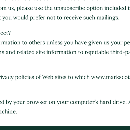
rom us, please use the unsubscribe option included 
 you would prefer not to receive such mailings.
ect?
nformation to others unless you have given us your 
rns and related site information to reputable third-pa
privacy policies of Web sites to which www.marksco
tored by your browser on your computer’s hard drive.
achine.