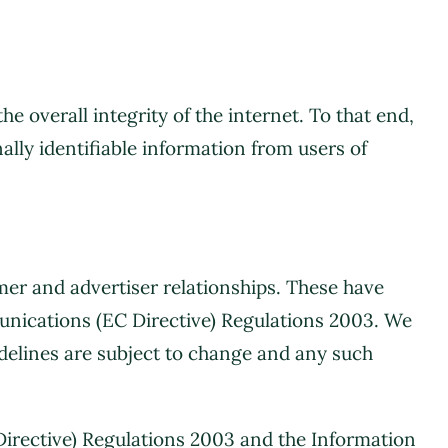
overall integrity of the internet. To that end,
ally identifiable information from users of
mer and advertiser relationships. These have
unications (EC Directive) Regulations 2003. We
delines are subject to change and any such
Directive) Regulations 2003 and the Information