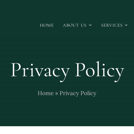
HOME
ABOUT US
SERVICES
Privacy Policy
Home
»
Privacy Policy