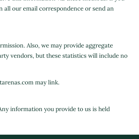
in all our email correspondence or send an
permission. Also, we may provide aggregate
rty vendors, but these statistics will include no
ttarenas.com may link.
 Any information you provide to us is held