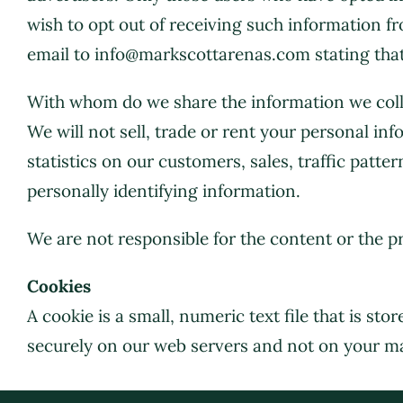
wish to opt out of receiving such information f
email to info@markscottarenas.com stating that
With whom do we share the information we coll
We will not sell, trade or rent your personal i
statistics on our customers, sales, traffic patte
personally identifying information.
We are not responsible for the content or the 
Cookies
A cookie is a small, numeric text file that is s
securely on our web servers and not on your m